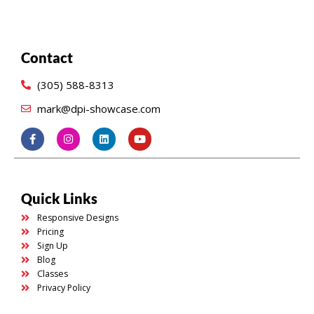
Contact
(305) 588-8313
mark@dpi-showcase.com
Quick Links
Responsive Designs
Pricing
Sign Up
Blog
Classes
Privacy Policy