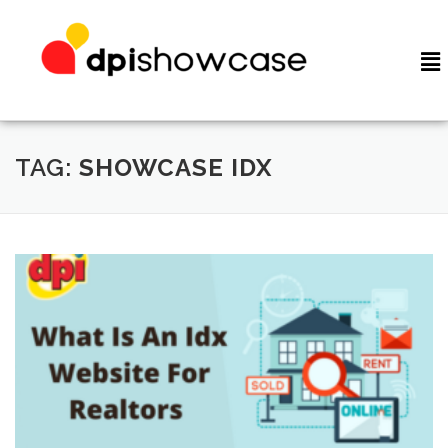
TAG:
SHOWCASE IDX