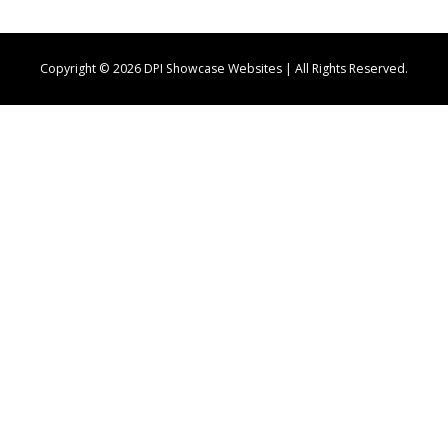
Copyright © 2026 DPI Showcase Websites | All Rights Reserved.