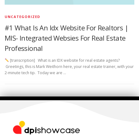
UNCATEGORIZED
#1 What Is An Idx Website For Realtors |
MlS- Integrated Websies For Real Estate
Professional
[transcription] What is an IDX website for real estate agents?
Greetings, this is Mark Weithorn here, your real estate trainer, with your
2-minute tech tip. Today we are …